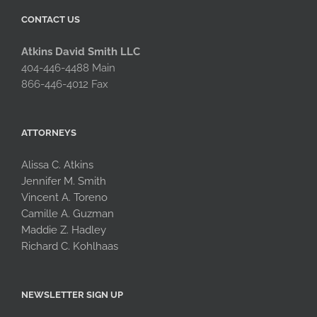
CONTACT US
Atkins David Smith LLC
404-446-4488 Main
866-446-4012 Fax
ATTORNEYS
Alissa C. Atkins
Jennifer M. Smith
Vincent A. Toreno
Camille A. Guzman
Maddie Z. Hadley
Richard C. Kohlhaas
NEWSLETTER SIGN UP