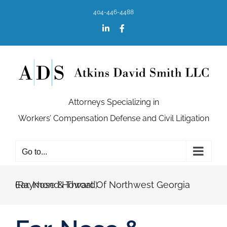
Skip
404-446-4488
to
content
LinkedIn
Facebook
Attorneys Specializing in
Workers’ Compensation Defense and Civil Litigation
Go to...
Ear, Nose & Throat Of Northwest Georgia (Raymond Howard)