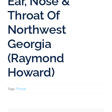
Ear, Nose &
Throat Of
Northwest
Georgia
(Raymond
Howard)
Tags:
Throat