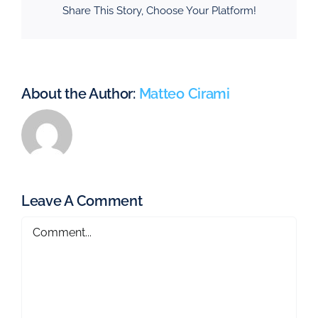
Share This Story, Choose Your Platform!
About the Author:
Matteo Cirami
Leave A Comment
Comment