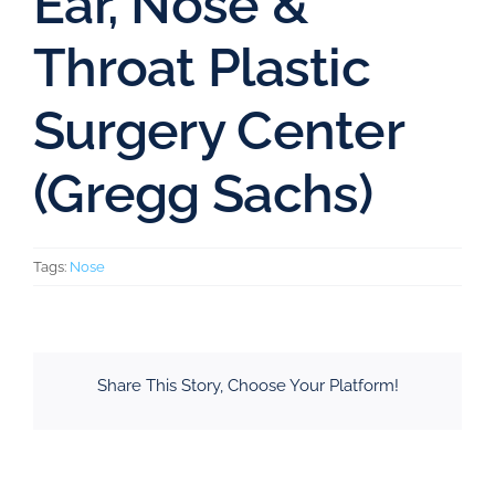
Ear, Nose &
Throat Plastic
Surgery Center
(Gregg Sachs)
Tags:
Nose
Share This Story, Choose Your Platform!