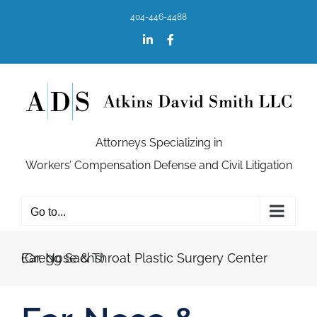
Skip
404-446-4488
to
content
LinkedIn
Facebook
Attorneys Specializing in
Workers’ Compensation Defense and Civil Litigation
Go to...
Ear, Nose & Throat Plastic Surgery Center (Gregg Sachs)