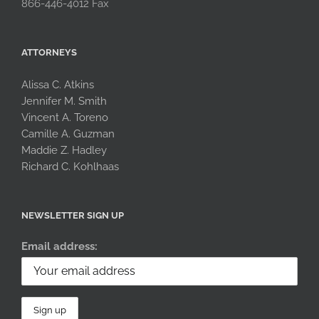
866-446-4012 Fax
ATTORNEYS
Alissa C. Atkins
Jennifer M. Smith
Vincent A. Toreno
Camille A. Guzman
Maddie Z. Hadley
Richard C. Kohlhaas
NEWSLETTER SIGN UP
Email address: