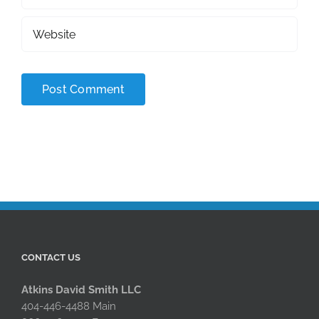
CONTACT US
Atkins David Smith LLC
404-446-4488 Main