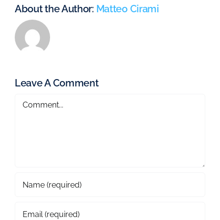
About the Author:
Matteo Cirami
Leave A Comment
Comment