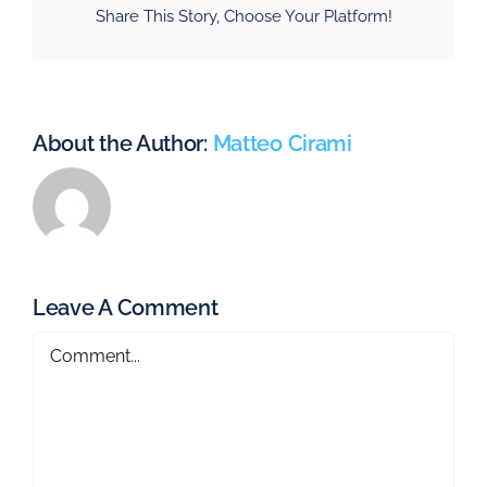
Share This Story, Choose Your Platform!
About the Author:
Matteo Cirami
Leave A Comment
Comment