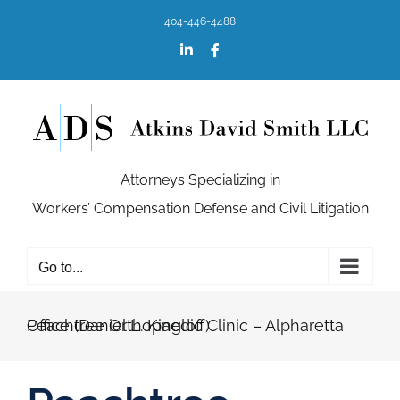
Skip
404-446-4488
to
content
LinkedIn
Facebook
Attorneys Specializing in
Workers’ Compensation Defense and Civil Litigation
Go to...
Peachtree Orthopaedic Clinic – Alpharetta Office (Daniel L. Kingloff)