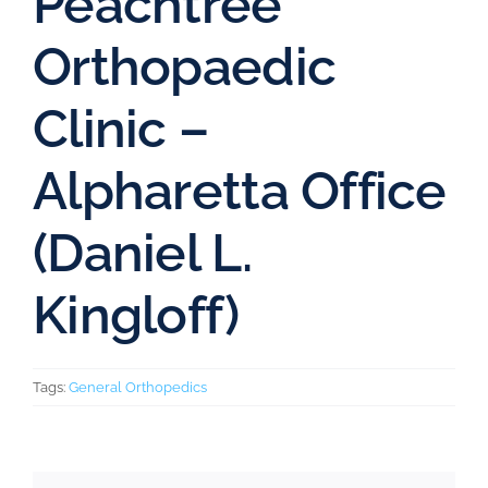
Peachtree
Orthopaedic
Clinic –
Alpharetta Office
(Daniel L.
Kingloff)
Tags:
General Orthopedics