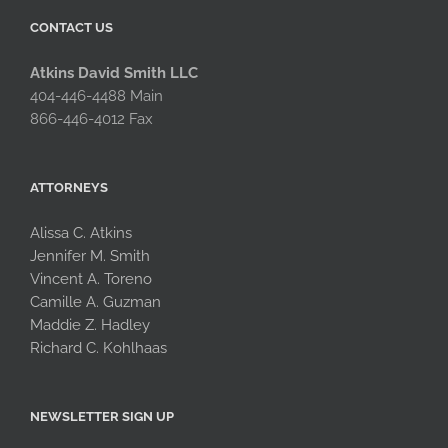
CONTACT US
Atkins David Smith LLC
404-446-4488 Main
866-446-4012 Fax
ATTORNEYS
Alissa C. Atkins
Jennifer M. Smith
Vincent A. Toreno
Camille A. Guzman
Maddie Z. Hadley
Richard C. Kohlhaas
NEWSLETTER SIGN UP