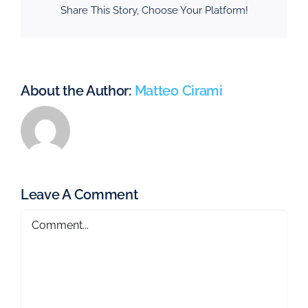
Share This Story, Choose Your Platform!
About the Author:
Matteo Cirami
Leave A Comment
Comment