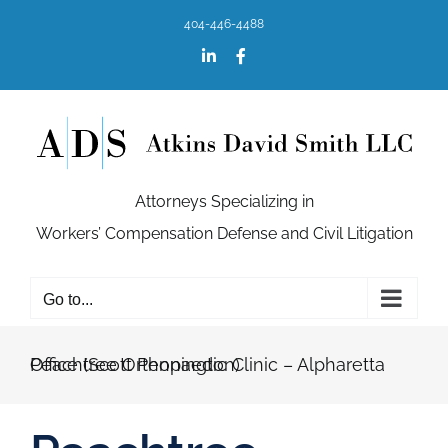
Skip
404-446-4488
to
content
LinkedIn
Facebook
Attorneys Specializing in
Workers’ Compensation Defense and Civil Litigation
Go to...
Peachtree Orthopaedic Clinic – Alpharetta Office (Scott Pennington)