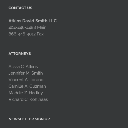
CONTACT US
Atkins David Smith LLC
404-446-4488 Main
866-446-4012 Fax
ATTORNEYS
Alissa C. Atkins
Jennifer M. Smith
Vincent A. Toreno
Camille A. Guzman
Maddie Z. Hadley
Richard C. Kohlhaas
NEWSLETTER SIGN UP