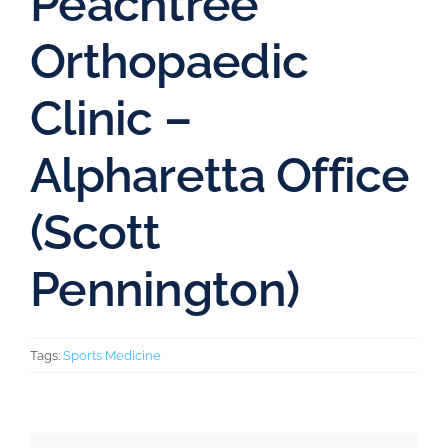
Peachtree
Orthopaedic
Clinic –
Alpharetta Office
(Scott
Pennington)
Tags:
Sports Medicine