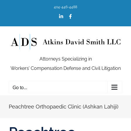
Skip
404-446-4488
to
content
LinkedIn
Facebook
Attorneys Specializing in
Workers’ Compensation Defense and Civil Litigation
Go to...
Peachtree Orthopaedic Clinic (Ashkan Lahiji)