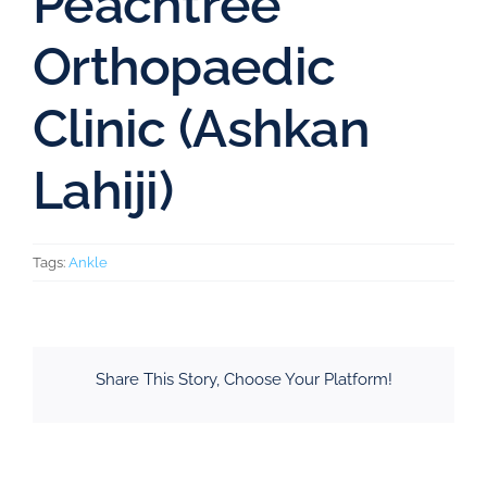
Peachtree
Orthopaedic
Clinic (Ashkan
Lahiji)
Tags:
Ankle
Share This Story, Choose Your Platform!