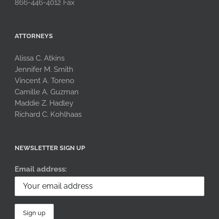
866-446-4012 Fax
ATTORNEYS
Alissa C. Atkins
Jennifer M. Smith
Vincent A. Toreno
Camille A. Guzman
Maddie Z. Hadley
Richard C. Kohlhaas
NEWSLETTER SIGN UP
Email address: