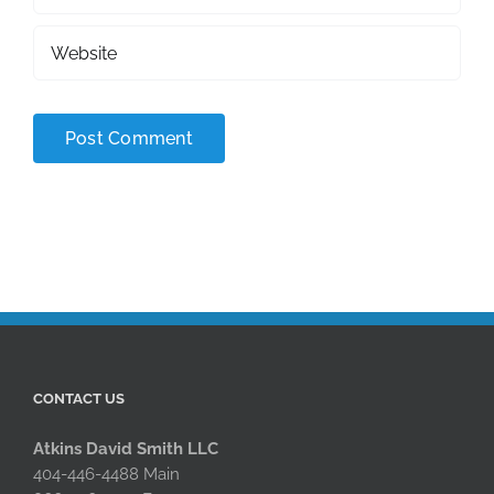
CONTACT US
Atkins David Smith LLC
404-446-4488 Main