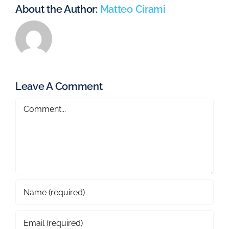
About the Author:
Matteo Cirami
Leave A Comment
Comment