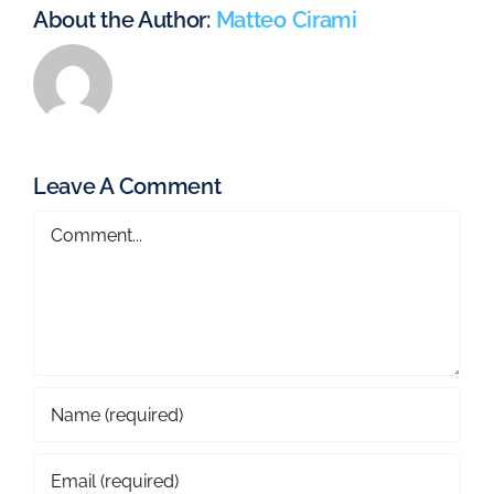
About the Author:
Matteo Cirami
Leave A Comment
Comment