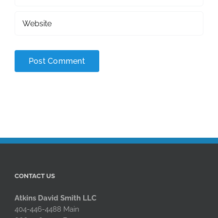
CONTACT US
Atkins David Smith LLC
404-446-4488 Main