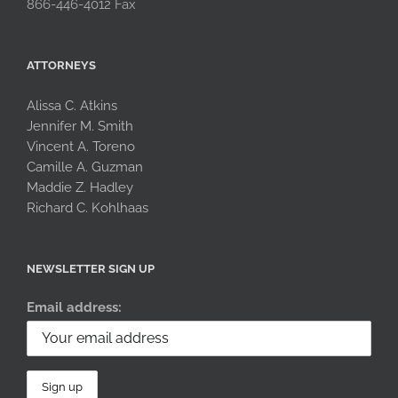
866-446-4012 Fax
ATTORNEYS
Alissa C. Atkins
Jennifer M. Smith
Vincent A. Toreno
Camille A. Guzman
Maddie Z. Hadley
Richard C. Kohlhaas
NEWSLETTER SIGN UP
Email address: