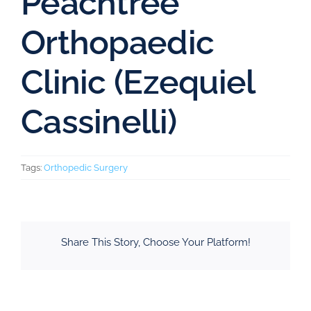
Peachtree
Orthopaedic
Clinic (Ezequiel
Cassinelli)
Tags:
Orthopedic Surgery
Share This Story, Choose Your Platform!