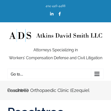
Skip
404-446-4488
to
content
LinkedIn
Facebook
Attorneys Specializing in
Workers’ Compensation Defense and Civil Litigation
Go to...
Peachtree Orthopaedic Clinic (Ezequiel Cassinelli)