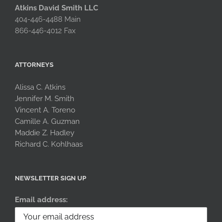
Atkins David Smith LLC
404-446-4488 Main
866-446-4012 Fax
ATTORNEYS
Alissa C. Atkins
Jennifer M. Smith
Vincent A. Toreno
Camille A. Guzman
Maddie Z. Hadley
Richard C. Kohlhaas
NEWSLETTER SIGN UP
Email address: