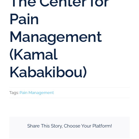
The Center for
Pain
Management
(Kamal
Kabakibou)
Tags:
Pain Management
Share This Story, Choose Your Platform!