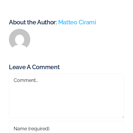
About the Author:
Matteo Cirami
Leave A Comment
Comment