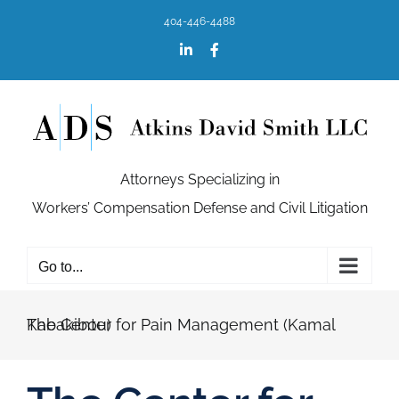
Skip
404-446-4488
to
content
LinkedIn
Facebook
Attorneys Specializing in
Workers’ Compensation Defense and Civil Litigation
Go to...
The Center for Pain Management (Kamal Kabakibou)