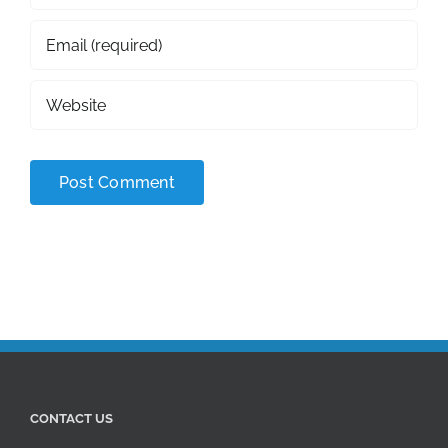
CONTACT US