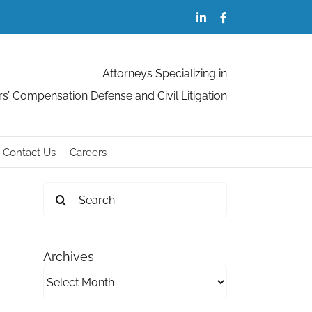
LinkedIn
Facebook
Attorneys Specializing in
s’ Compensation Defense and Civil Litigation
Contact Us
Careers
Search
for:
Archives
Archives