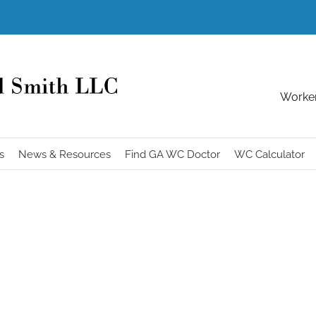
Worker
s
News & Resources
Find GA WC Doctor
WC Calculator