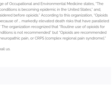
ege of Occupational and Environmental Medicine states, “The
 conditions is becoming epidemic in the United States,” and,
dered before opioids.” According to this organization, “Opioids
because of … markedly elevated death risks that have paralleled
” The organization recognized that “Routine use of opioids for
onditions is not recommended” but “Opioids are recommended
n, neuropathic pain, or CRPS [complex regional pain syndrome].”
ail us.