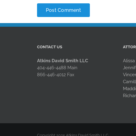
CONTACT US
ATTO
Atkins David Smith LLC
Alissa
404-446-4488 Main
Jennif
866-446-4012 Fax
Vince
Camil
Maddi
Richa
Copyright 2025 Atkins David Smith LLC