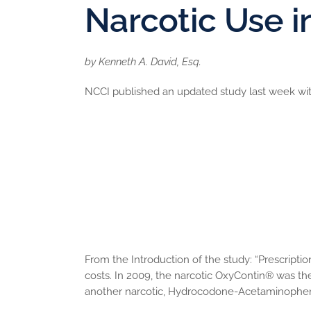
Narcotic Use 
by Kenneth A. David, Esq.
NCCI published an updated study last week with
Per-claim narcotic costs have increased
There have been changes in which narcoti
OxyContin
Narcotic use is concentrated among a sm
The narcotics consumed by the top 1 perc
percent of all narcotic costs; the narcot
narcotics accounts for about 80 percent o
Early narcotic use means later narcotic us
From the Introduction of the study: “Prescript
costs. In 2009, the narcotic OxyContin® was t
another narcotic, Hydrocodone-Acetaminophen,