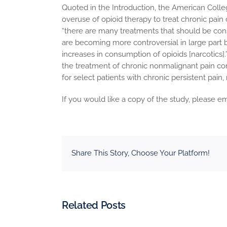
Quoted in the Introduction, the American Coll
overuse of opioid therapy to treat chronic pain
“there are many treatments that should be consi
are becoming more controversial in large part 
increases in consumption of opioids [narcotics].
the treatment of chronic nonmalignant pain c
for select patients with chronic persistent pai
If you would like a copy of the study, please em
Share This Story, Choose Your Platform!
Related Posts