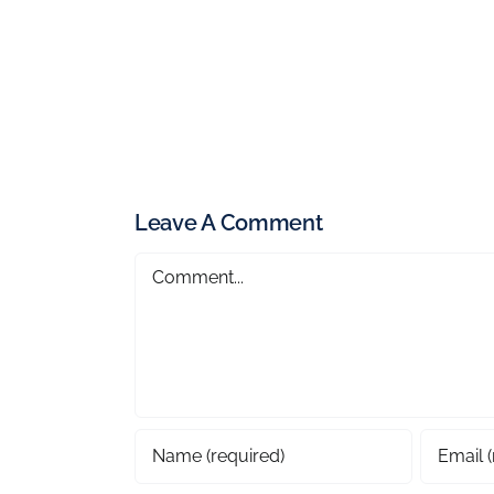
Leave A Comment
Comment