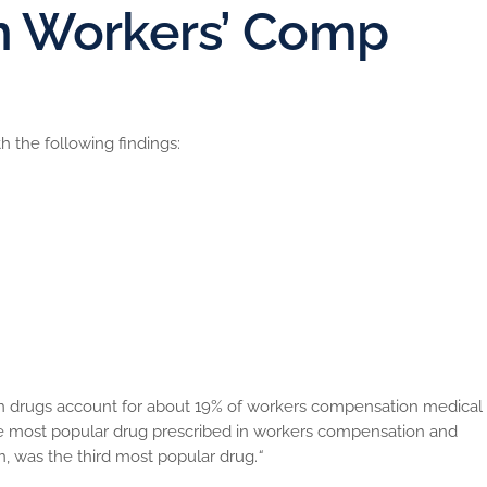
in Workers’ Comp
 the following findings:
cs are most commonly used – the fall of Actiq and the rise of
all percentage of claimants
ent of claimants receiving narcotics accounts for close to 40
ics consumed by the top 10 percent of claimants receiving
f all workers’ compensation narcotic costs
e is more likely
ion drugs account for about 19% of workers compensation medical
he most popular drug prescribed in workers compensation and
 was the third most popular drug.
“