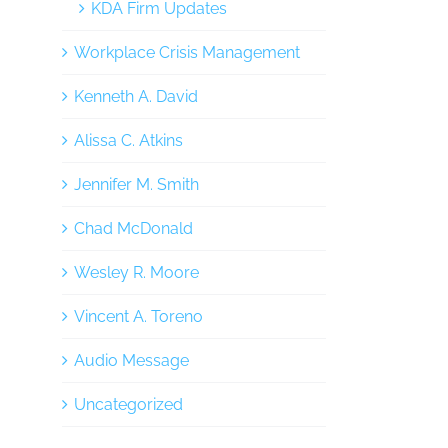
KDA Firm Updates
Workplace Crisis Management
Kenneth A. David
Alissa C. Atkins
Jennifer M. Smith
Chad McDonald
Wesley R. Moore
Vincent A. Toreno
Audio Message
Uncategorized