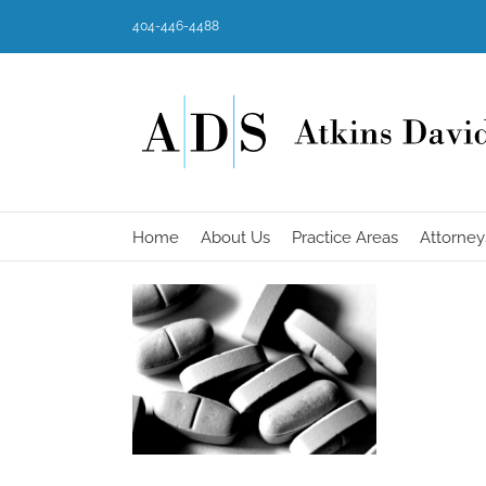
Skip
404-446-4488
to
content
Home
About Us
Practice Areas
Attorney