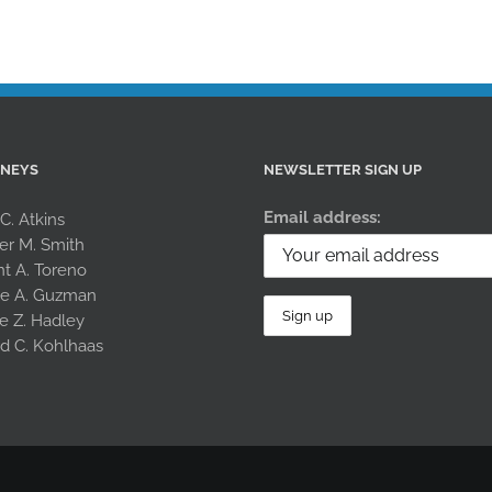
RNEYS
NEWSLETTER SIGN UP
Email address:
 C. Atkins
er M. Smith
nt A. Toreno
le A. Guzman
e Z. Hadley
rd C. Kohlhaas