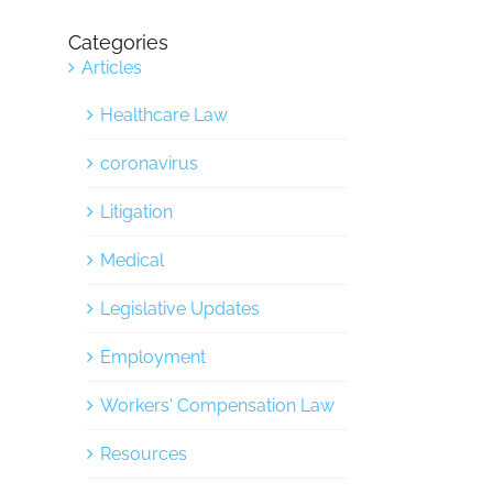
Categories
Articles
Healthcare Law
coronavirus
Litigation
Medical
Legislative Updates
Employment
Workers' Compensation Law
Resources