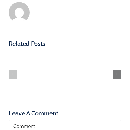
Related Posts
Leave A Comment
Comment