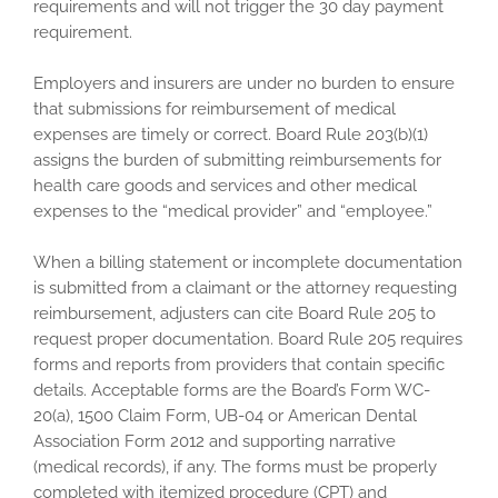
requirements and will not trigger the 30 day payment
requirement.
Employers and insurers are under no burden to ensure
that submissions for reimbursement of medical
expenses are timely or correct. Board Rule 203(b)(1)
assigns the burden of submitting reimbursements for
health care goods and services and other medical
expenses to the “medical provider” and “employee.”
When a billing statement or incomplete documentation
is submitted from a claimant or the attorney requesting
reimbursement, adjusters can cite Board Rule 205 to
request proper documentation. Board Rule 205 requires
forms and reports from providers that contain specific
details. Acceptable forms are the Board’s Form WC-
20(a), 1500 Claim Form, UB-04 or American Dental
Association Form 2012 and supporting narrative
(medical records), if any. The forms must be properly
completed with itemized procedure (CPT) and