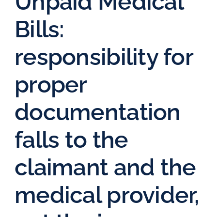
Unpaid Medical
Bills:
responsibility for
proper
documentation
falls to the
claimant and the
medical provider,