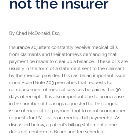
not the insurer
By Chad McDonald, Esq.
Insurance adjusters constantly receive medical bills
from claimants and their attorneys demanding that
payment be made to clear up a balance. These bills are
usually in the form of a statement sent to the claimant
by the medical provider. This can be an important issue
since Board Rule 203 prescribes that requests for
reimbursement of medical services be paid within 30
days of receipt. It is also important due to an increase
in the number of hearings requested for the singular
issue of medical bill payment (not to mention improper
requests for PMT calls on medical bill payments). As
discussed below, a patient’s billing statement alone
does not conform to Board and fee schedule