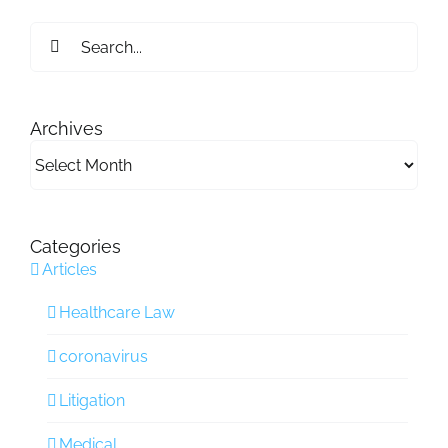
Search
for:
Archives
Archives
Categories
Articles
Healthcare Law
coronavirus
Litigation
Medical