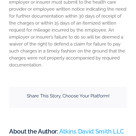
employer or insurer must submit to the health care
provider or employee written notice indicating the need
for further documentation within 30 days of receipt of
the charges or within 15 days of an itemized written
request for mileage incurred by the employee. An
employer or insurer’s failure to do so will be deemed a
waiver of the right to defend a claim for failure to pay
such charges in a timely fashion on the ground that the
charges were not properly accompanied by required
documentation.
Share This Story, Choose Your Platform!
About the Author:
Atkins David Smith LLC