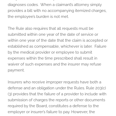
diagnoses codes. When a claimant’s attorney simply
provides a bill with no accompanying itemized charges,
the employee’s burden is not met.
The Rule also requires that all requests must be
submitted within one year of the date of service or
within one year of the date that the claim is accepted or
established as compensable, whichever is later. Failure
by the medical provider or employee to submit
expenses within the time prescribed shall result in
waiver of such expenses and the insurer may refuse
payment.
Insurers who receive improper requests have both a
defense and an obligation under the Rules. Rule 203(c)
(3) provides that the failure of a provider to include with
submission of charges the reports or other documents
required by the Board, constitutes a defense to the
employer or insurer’s failure to pay. However, the