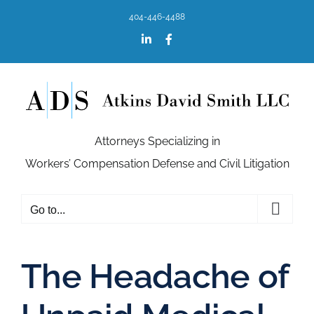
Skip
404-446-4488
to
content
LinkedIn
Facebook
Attorneys Specializing in
Workers’ Compensation Defense and Civil Litigation
Go to...
The Headache of