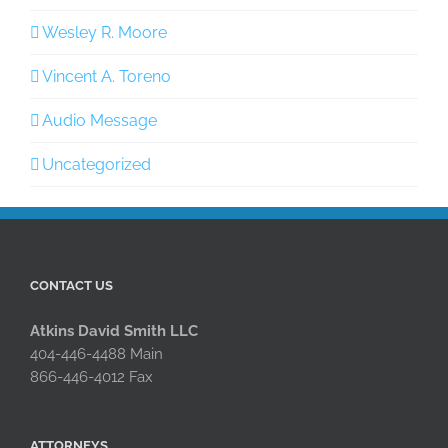
Wesley R. Moore
Vincent A. Toreno
Audio Message
Uncategorized
CONTACT US
Atkins David Smith LLC
404-446-4488 Main
866-446-4012 Fax
ATTORNEYS