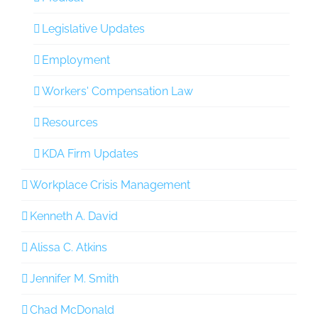
Legislative Updates
Employment
Workers' Compensation Law
Resources
KDA Firm Updates
Workplace Crisis Management
Kenneth A. David
Alissa C. Atkins
Jennifer M. Smith
Chad McDonald