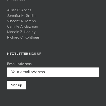
Alissa C. Atkins
Jennifer M. Smith
Vincent A. Toreno
Camille A. Guzman
Maddie Z. Hadley
Richard C. Kohlhaas
NEWSLETTER SIGN UP
Email address: