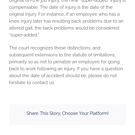
original on-the job injury, the new “super-added” injury is
compensable. The date of injury is the date of the
original injury. For instance, if an employee who has a
knee injury later has resulting back problems due to an
altered gait, the back problems would be considered
“super-added.”
The court recognizes these distinctions, and
subsequent extensions to the statute of limitations,
primarily so as not to penalize an employee for going
back to work following an injury. If you have a question
about the date of accident should be, please do not
hesitate to contact us.
Share This Story, Choose Your Platform!