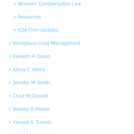
Workers' Compensation Law
Resources
KDA Firm Updates
Workplace Crisis Management
Kenneth A. David
Alissa C. Atkins
Jennifer M. Smith
Chad McDonald
Wesley R. Moore
Vincent A. Toreno