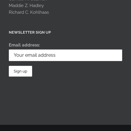
Maddie Z. Hadley
Richard C. Kohlhaas
NEWSLETTER SIGN UP
Email address: