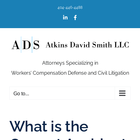
Skip
404-446-4488
to
content
LinkedIn
Facebook
Attorneys Specializing in
Workers’ Compensation Defense and Civil Litigation
Go to...
What is the