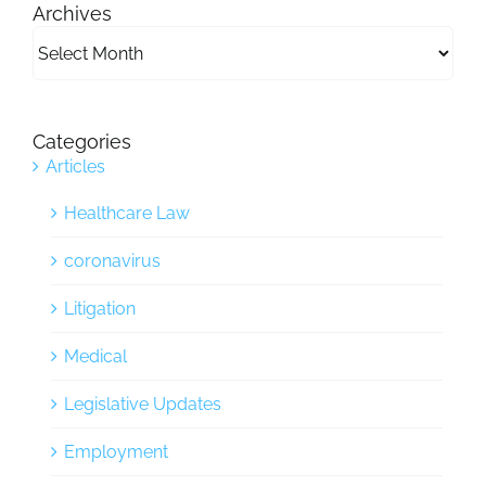
Archives
Archives
Categories
Articles
Healthcare Law
coronavirus
Litigation
Medical
Legislative Updates
Employment