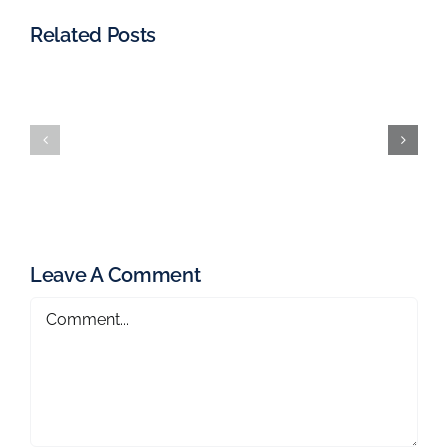
Related Posts
Leave A Comment
Comment