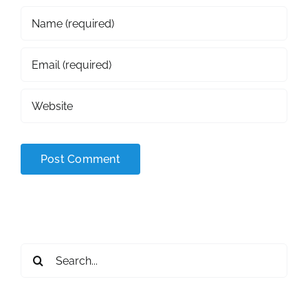
Search
for: