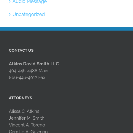
Audio Message
Uncategorized
CONTACT US
Atkins David Smith LLC
404-446-4488 Main
866-446-4012 Fax
ATTORNEYS
Alissa C. Atkins
Jennifer M. Smith
Vincent A. Toreno
Camille A. Guzman