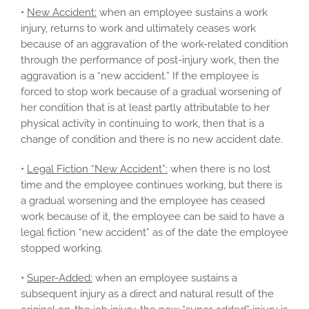
•
New Accident:
when an employee sustains a work
injury, returns to work and ultimately ceases work
because of an aggravation of the work-related condition
through the performance of post-injury work, then the
aggravation is a “new accident.” If the employee is
forced to stop work because of a gradual worsening of
her condition that is at least partly attributable to her
physical activity in continuing to work, then that is a
change of condition and there is no new accident date.
•
Legal Fiction “New Accident”:
when there is no lost
time and the employee continues working, but there is
a gradual worsening and the employee has ceased
work because of it, the employee can be said to have a
legal fiction “new accident” as of the date the employee
stopped working.
•
Super-Added:
when an employee sustains a
subsequent injury as a direct and natural result of the