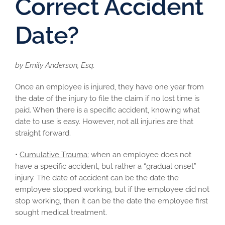
Correct Accident
Date?
by Emily Anderson, Esq.
Once an employee is injured, they have one year from
the date of the injury to file the claim if no lost time is
paid. When there is a specific accident, knowing what
date to use is easy. However, not all injuries are that
straight forward.
•
Cumulative Trauma:
when an employee does not
have a specific accident, but rather a “gradual onset”
injury. The date of accident can be the date the
employee stopped working, but if the employee did not
stop working, then it can be the date the employee first
sought medical treatment.