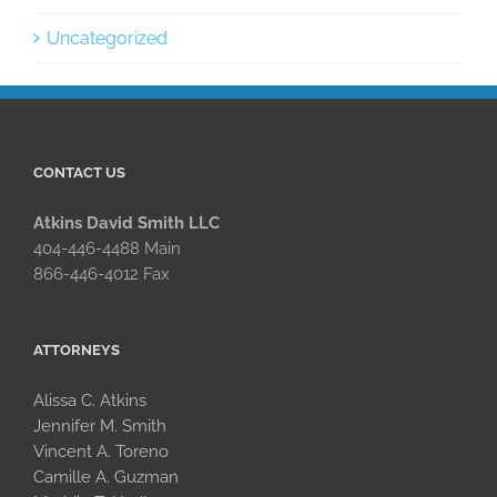
Uncategorized
CONTACT US
Atkins David Smith LLC
404-446-4488 Main
866-446-4012 Fax
ATTORNEYS
Alissa C. Atkins
Jennifer M. Smith
Vincent A. Toreno
Camille A. Guzman