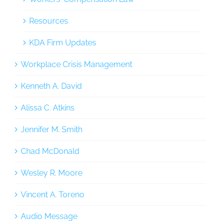
Resources
KDA Firm Updates
Workplace Crisis Management
Kenneth A. David
Alissa C. Atkins
Jennifer M. Smith
Chad McDonald
Wesley R. Moore
Vincent A. Toreno
Audio Message