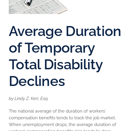
Average Duration
of Temporary
Total Disability
Declines
by Lindy Z. Kerr, Esq.
The national average of the duration of workers’
compensation benefits tends to track the job market.
When unemployment drops, the average duration of