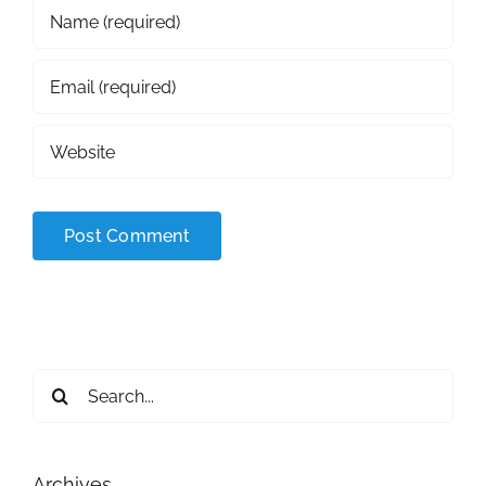
Search
for:
Archives