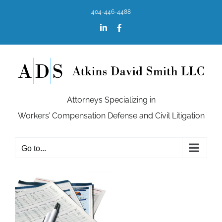
Skip
404-446-4488
to
content
LinkedIn
Facebook
Attorneys Specializing in
Workers’ Compensation Defense and Civil Litigation
Go to...