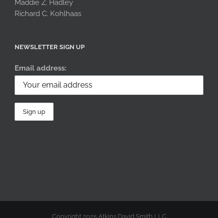
Maddie Z. Hadley
Richard C. Kohlhaas
NEWSLETTER SIGN UP
Email address:
Copyright 2025 Atkins David Smith LLC