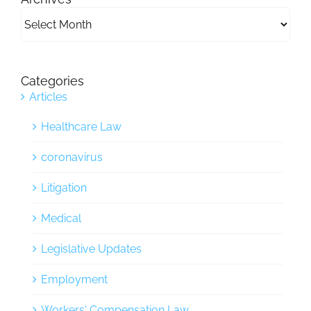
Archives
Categories
Articles
Healthcare Law
coronavirus
Litigation
Medical
Legislative Updates
Employment
Workers' Compensation Law