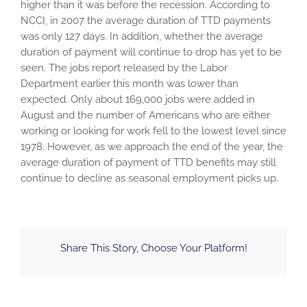
higher than it was before the recession. According to
NCCI, in 2007 the average duration of TTD payments
was only 127 days. In addition, whether the average
duration of payment will continue to drop has yet to be
seen. The jobs report released by the Labor
Department earlier this month was lower than
expected. Only about 169,000 jobs were added in
August and the number of Americans who are either
working or looking for work fell to the lowest level since
1978. However, as we approach the end of the year, the
average duration of payment of TTD benefits may still
continue to decline as seasonal employment picks up.
Share This Story, Choose Your Platform!