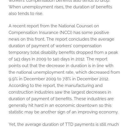
workers’ compensation benefits also tends to drop.
When unemployment rises, the duration of benefits
also tends to rise.
A recent report from the National Counsel on
Compensation Insurance (NCCI) has some positive
news on this front. The report concludes the average
duration of payment of workers’ compensation
temporary total disability benefits dropped from a peak
of 143 days in 2009 to 140 days in 2012. The report
points out that the decrease in duration is in line with
the national unemployment rate, which decreased from
9.9% in December 2009 to 7.8% in December 2012.
According to the report, the manufacturing and
construction industries saw the largest decreases in
duration of payment of benefits. These industries are
generally hit hard in an economic downtown so this
statistic may be another sign of an improving economy.
Yet, the average duration of TTD payments is still much