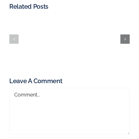
Related Posts
Leave A Comment
Comment